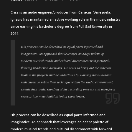
Criss is an audio engineer/producer from Caracas, Venezuela.
Ignacio has maintained an active working role in the music industry
since earning his bachelor’s degree from Full Sail University in
2014.
His process can be described as equal parts informed and
imaginative. An approach that leverages an adept palette of
modern musical trends and cultural discernment with forward-
thinking production decisions. He seeks to bring out the inherent
truth in the projects that he undertakes by working hand-in-hand
with clients to refine their technique within the studio environment,
elevate their understanding of the recording process and transform
records into meaningful listening experiences.
His process can be described as equal parts informed and
imaginative. An approach that leverages an adept palette of
modern musical trends and cultural discernment with forward-