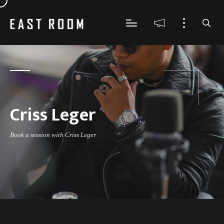
Criss Leger
Book a session with Criss Leger