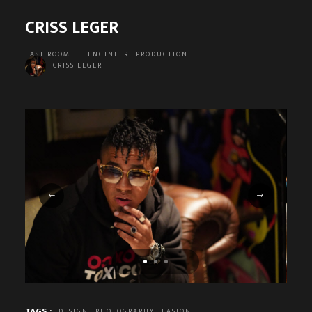
CRISS LEGER
EAST ROOM
-
ENGINEER
PRODUCTION
-
CRISS LEGER
TAGS :
DESIGN
PHOTOGRAPHY
FASION