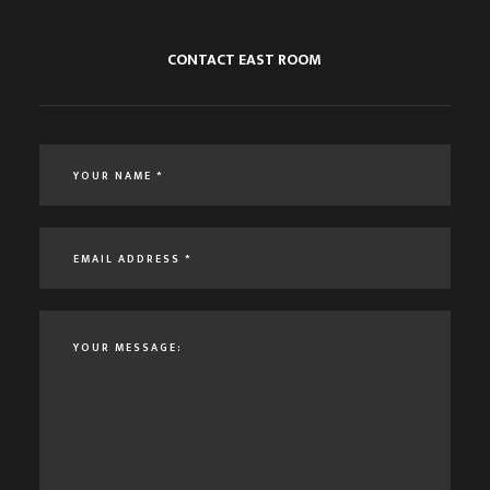
CONTACT EAST ROOM