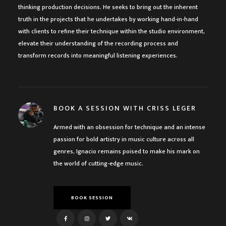
thinking production decisions. He seeks to bring out the inherent
truth in the projects that he undertakes by working hand-in-hand
with clients to refine their technique within the studio environment,
elevate their understanding of the recording process and
transform records into meaningful listening experiences.
BOOK A SESSION WITH CRISS LEGER
Armed with an obsession for technique and an intense
passion for bold artistry in music culture across all
genres, Ignacio remains poised to make his mark on
the world of cutting-edge music.
BOOK SESSION